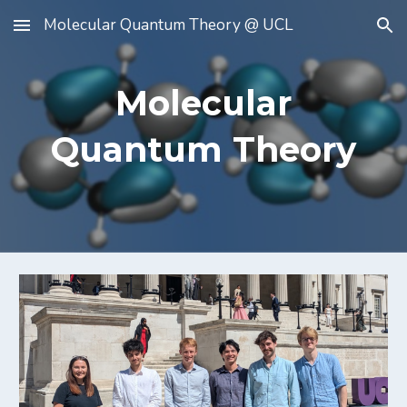
Molecular Quantum Theory @ UCL
Skip to main content
Skip to navigation
Molecular
Quantum Theory