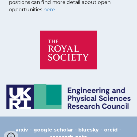
positions can find more detail about open
opportunities
here
.
arxiv
-
google scholar
-
bluesky
-
orcid
-