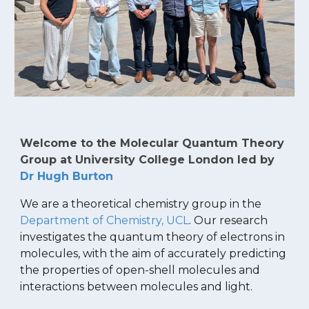
Welcome to the Molecular Quantum Theory
Group at University College London led by
Dr Hugh Burton
We are a theoretical chemistry group in the
Department of Chemistry, UCL
. Our research
investigates the quantum theory of electrons in
molecules, with the aim of accurately predicting
the properties of open-shell molecules and
interactions between molecules and light.