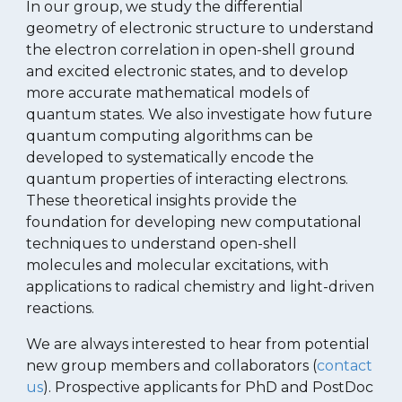
In our group, we study the
differential
geometry
of
electronic structure to
understand
the electron correlation in
open-shell ground
and
excited electronic states
, and to develop
more accurate mathematical models of
quantum states
.
We also investigate how future
quantum computing algorithms can be
developed to systematically
encode
the
quantum properties of interacting electrons.
The
se theoretical insights provide the
foundation for developing new computational
techniques to understand open-shell
molecules and molecular excitations, with
applications to radical chemistry and light-driven
reactions.
We are always interested to hear from potential
new group members and collaborators (
contact
us
). Prospective applicants for PhD and PostDoc