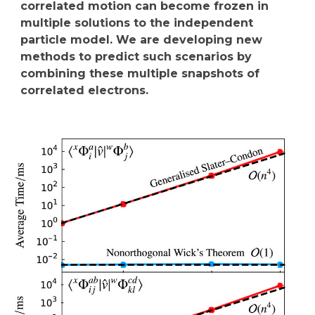
correlated motion can become frozen in
multiple solutions to the independent
particle model. We are developing new
methods to predict such scenarios by
combining these multiple snapshots of
correlated electrons.