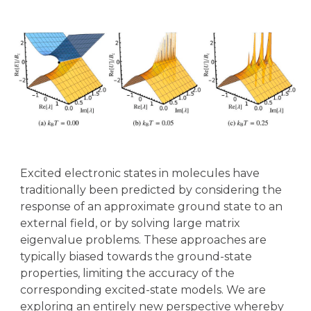
Excited electronic states in molecules have
traditionally been predicted by considering the
response of an approximate ground state to an
external field, or by solving large matrix
eigenvalue problems. These approaches are
typically biased towards the ground-state
properties, limiting the accuracy of the
corresponding excited-state models. We are
exploring an entirely new perspective whereby