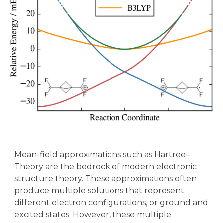
Mean-field approximations such as Hartree–
Theory are the bedrock of modern electronic
structure theory. These approximations often
produce multiple solutions that represent
different electron configurations, or ground and
excited states. However, these multiple