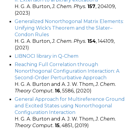
H. G. A. Burton,
J. Chem. Phys.
157
, 204109,
(2023)
Generalized Nonorthogonal Matrix Elements:
Unifying Wick's Theorem and the Slater–
Condon Rules
H. G. A. Burton,
J. Chem. Phys.
154
, 144109,
(2021)
LIBNOCI library in Q-Chem
Reaching Full Correlation through
Nonorthogonal Configuration Interaction: A
Second-Order Perturbative Approach
H. G. A. Burton and A. J. W. Thom,
J. Chem.
Theory Comput.
16
, 5586, (2020)
General Approach for Multireference Ground
and Excited States using Nonorthogonal
Configuration Interaction
H. G. A. Burton and A. J. W. Thom,
J. Chem.
Theory Comput.
15
, 4851, (2019)