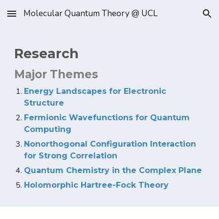
Molecular Quantum Theory @ UCL
Skip to main content
Skip to navigation
Research
Major Themes
Energy Landscapes for Electronic
Structure
Fermionic Wavefunctions for Quantum
Computing
Nonorthogonal Configuration Interaction
for Strong Correlation
Quantum Chemistry in the Complex Plane
Holomorphic Hartree-Fock Theory