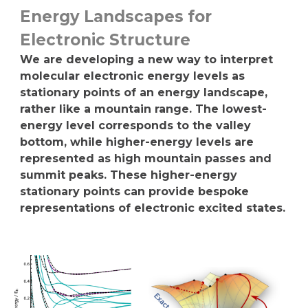
Energy Landscapes for
Electronic Structure
We are developing a new way to interpret
molecular electronic energy levels as
stationary points of an energy landscape,
rather like a mountain range. The lowest-
energy level corresponds to the valley
bottom, while higher-energy levels are
represented as high mountain passes and
summit peaks. These higher-energy
stationary points can provide bespoke
representations of electronic excited states.