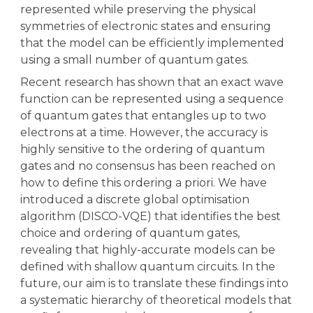
represented while preserving the physical
symmetries of electronic states and ensuring
that the model can be efficiently implemented
using a small number of quantum gates.
Recent research has shown that an exact wave
function can be represented using a sequence
of quantum gates that entangles up to two
electrons at a time. However, the accuracy is
highly sensitive to the ordering of quantum
gates and no consensus has been reached on
how to define this ordering a priori. We have
introduced a discrete global optimisation
algorithm (DISCO-VQE) that identifies the best
choice and ordering of quantum gates,
revealing that highly-accurate models can be
defined with shallow quantum circuits. In the
future, our aim is to translate these findings into
a systematic hierarchy of theoretical models that