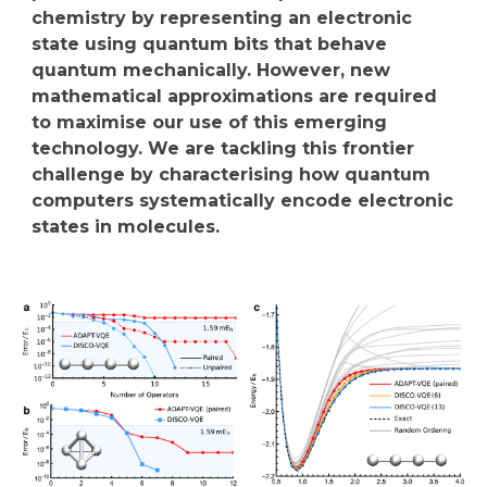
chemistry by representing an electronic
state using quantum bits that behave
quantum mechanically. However, new
mathematical approximations are required
to maximise our use of this emerging
technology. We are tackling this frontier
challenge by characterising how quantum
computers systematically encode electronic
states in molecules.