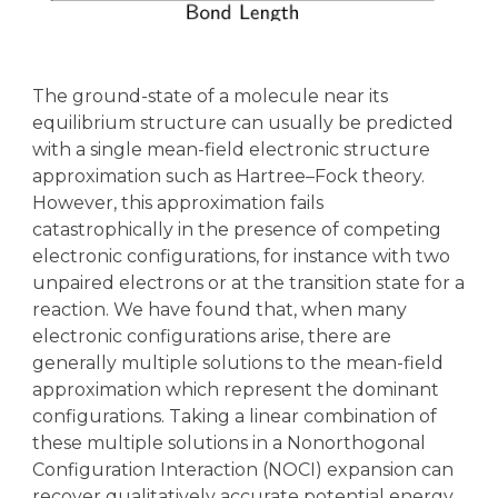
The ground-state of a molecule near its
equilibrium structure can usually be predicted
with a single mean-field electronic structure
approximation such as Hartree–Fock theory.
However, this approximation fails
catastrophically in the presence of competing
electronic configurations, for instance with two
unpaired electrons or at the transition state for a
reaction. We have found that, when many
electronic configurations arise, there are
generally multiple solutions to the mean-field
approximation which represent the dominant
configurations. Taking a linear combination of
these multiple solutions in a Nonorthogonal
Configuration Interaction (NOCI) expansion can
recover qualitatively accurate potential energy