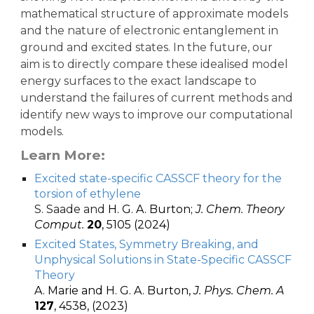
mathematical structure of approximate models
and the nature of electronic entanglement in
ground and excited states. In the future, our
aim is to directly compare these idealised model
energy surfaces to the exact landscape to
understand the failures of current methods and
identify new ways to improve our computational
models.
Learn More:
Excited state-specific CASSCF theory for the
torsion of ethylene
S. Saade and
H. G. A. Burton;
J. Chem. Theory
Comput.
20
, 5105 (2024)
Excited States, Symmetry Breaking, and
Unphysical Solutions in State-Specific CASSCF
Theory
A. Marie and H. G. A. Burton,
J. Phys. Chem. A
127
, 4538, (2023)