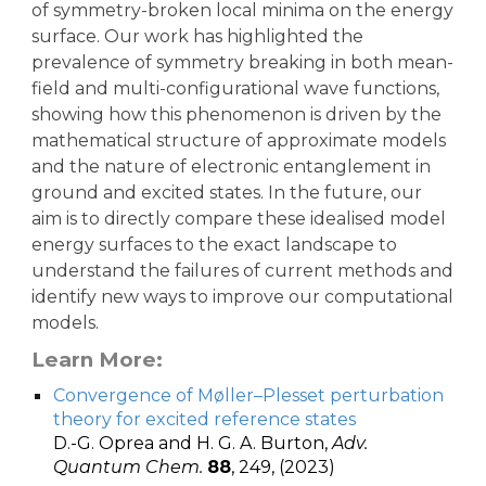
of symmetry-broken local minima on the energy
surface. Our work has highlighted the
prevalence of symmetry breaking in both mean-
field and multi-configurational wave functions,
showing how this phenomenon is driven by the
mathematical structure of approximate models
and the nature of electronic entanglement in
ground and excited states. In the future, our
aim is to directly compare these idealised model
energy surfaces to the exact landscape to
understand the failures of current methods and
identify new ways to improve our computational
models.
Learn More:
Convergence of Møller–Plesset perturbation
theory for excited reference states
D.-G. Oprea and H. G. A. Burton,
Adv.
Quantum Chem.
88
, 249, (2023)