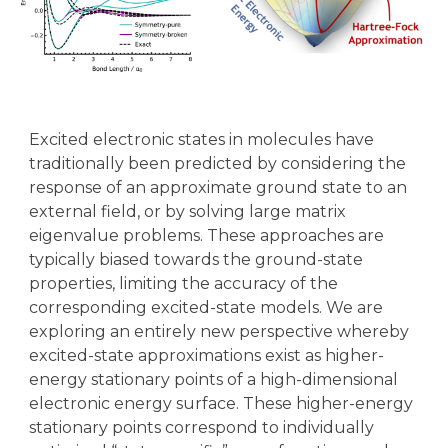
Excited electronic states in molecules have
traditionally been predicted by considering the
response of an approximate ground state to an
external field, or by solving large matrix
eigenvalue problems. These approaches are
typically biased towards the ground-state
properties, limiting the accuracy of the
corresponding excited-state models. We are
exploring an entirely new perspective whereby
excited-state approximations exist as higher-
energy stationary points of a high-dimensional
electronic energy surface. These higher-energy
stationary points correspond to individually