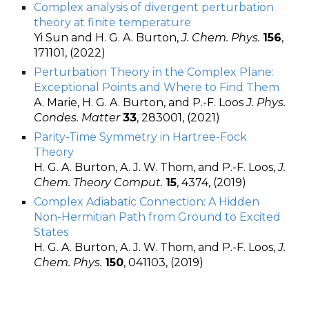
Complex analysis of divergent perturbation
theory at finite temperature
Yi Sun and H. G. A. Burton,
J. Chem. Phys.
156
,
171101, (2022)
Perturbation Theory in the Complex Plane:
Exceptional Points and Where to Find Them
A. Marie, H. G. A. Burton, and P.-F. Loos
J. Phys.
Condes. Matter
33
, 283001, (2021)
Parity-Time Symmetry in Hartree-Fock
Theory
H. G. A. Burton, A. J. W. Thom, and P.-F. Loos,
J.
Chem. Theory Comput.
15
, 4374, (2019)
Complex Adiabatic Connection: A Hidden
Non-Hermitian Path from Ground to Excited
States
H. G. A. Burton, A. J. W. Thom, and P.-F. Loos,
J.
Chem. Phys.
150
, 041103, (2019)