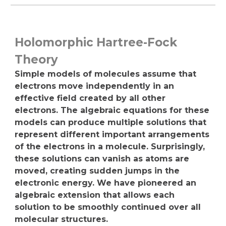
Holomorphic Hartree-Fock
Theory
Simple models of molecules assume that
electrons move independently in an
effective field created by all other
electrons. The algebraic equations for these
models can produce multiple solutions that
represent different important arrangements
of the electrons in a molecule. Surprisingly,
these solutions can vanish as atoms are
moved, creating sudden jumps in the
electronic energy. We have pioneered an
algebraic extension that allows each
solution to be smoothly continued over all
molecular structures.