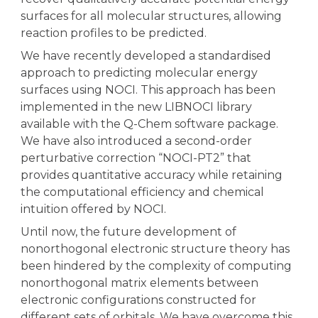
surfaces for all molecular structures, allowing
reaction profiles to be predicted.
We have recently developed a standardised
approach to predicting molecular energy
surfaces using NOCI. This approach has been
implemented in the new LIBNOCI library
available with the Q-Chem software package.
We have also introduced a second-order
perturbative correction “NOCI-PT2” that
provides quantitative accuracy while retaining
the computational efficiency and chemical
intuition offered by NOCI.
Until now, the future development of
nonorthogonal electronic structure theory has
been hindered by the complexity of computing
nonorthogonal matrix elements between
electronic configurations constructed for
different sets of orbitals. We have overcome this