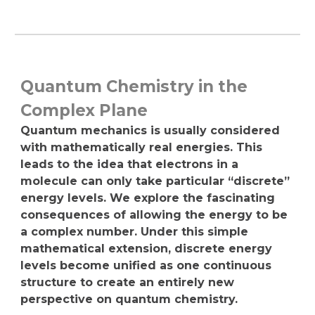
Quantum Chemistry in the
Complex Plane
Quantum mechanics is usually considered
with mathematically real energies. This
leads to the idea that electrons in a
molecule can only take particular “discrete”
energy levels. We explore the fascinating
consequences of allowing the energy to be
a complex number. Under this simple
mathematical extension, discrete energy
levels become unified as one continuous
structure to create an entirely new
perspective on quantum chemistry.