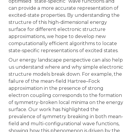
optimised “state-specific” wave functions and
can provide a more accurate representation of
excited-state properties. By understanding the
structure of this high-dimensional energy
surface for different electronic structure
approximations, we hope to develop new
computationally efficient algorithms to locate
state-specific representations of excited states.
Our energy landscape perspective can also help
us understand where and why simple electronic
structure models break down. For example, the
failure of the mean-field Hartree–Fock
approximation in the presence of strong
electron coupling corresponds to the formation
of symmetry-broken local minima on the energy
surface. Our work has highlighted the
prevalence of symmetry breaking in both mean-
field and multi-configurational wave functions,
showing how this phenomenon is driven by the