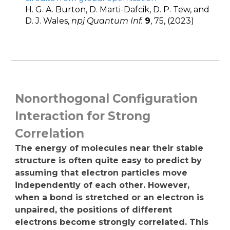
H. G. A. Burton, D. Marti-Dafcik, D. P. Tew, and
D. J. Wales,
npj Quantum Inf.
9
, 75, (2023)
Nonorthogonal Configuration
Interaction for Strong
Correlation
The energy of molecules near their stable
structure is often quite easy to predict by
assuming that electron particles move
independently of each other. However,
when a bond is stretched or an electron is
unpaired, the positions of different
electrons become strongly correlated. This