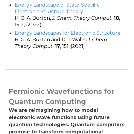
Energy Landscape of State-Specific
Electronic Structure Theory
H. G. A. Burton,
J. Chem. Theory Comput.
18
,
1512, (2022)
Energy Landscapes for Electronic Structure
H. G. A. Burton and D. J. Wales
J. Chem.
Theory Comput.
17
, 151, (2021)
Fermionic Wavefunctions for
Quantum Computing
We are reimagining how to model
electronic wave functions using future
quantum technologies. Quantum computers
promise to transform computational