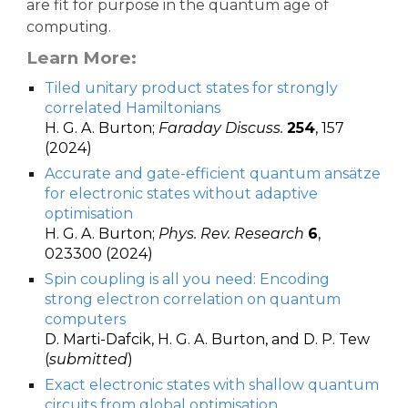
are fit for purpose in the quantum age of
computing.
Learn More:
Tiled unitary product states for strongly
correlated Hamiltonians
H. G. A. Burton;
Faraday Discuss.
254
, 157
(2024)
Accurate and gate-efficient quantum ansätze
for electronic states without adaptive
optimisation
H. G. A. Burton;
Phys. Rev. Research
6
,
023300 (2024)
Spin coupling is all you need: Encoding
strong electron correlation on quantum
computers
D. Marti-Dafcik, H. G. A. Burton, and D. P. Tew
(
submitted
)
Exact electronic states with shallow quantum
circuits from global optimisation