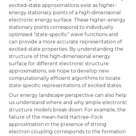
excited-state approximations exist as higher-
energy stationary points of a high-dimensional
electronic energy surface. These higher-energy
stationary points correspond to individually
optimised “state-specific” wave functions and
can provide a more accurate representation of
excited-state properties. By understanding the
structure of this high-dimensional energy
surface for different electronic structure
approximations, we hope to develop new
computationally efficient algorithms to locate
state-specific representations of excited states.
Our energy landscape perspective can also help
us understand where and why simple electronic
structure models break down. For example, the
failure of the mean-field Hartree–Fock
approximation in the presence of strong
electron coupling corresponds to the formation