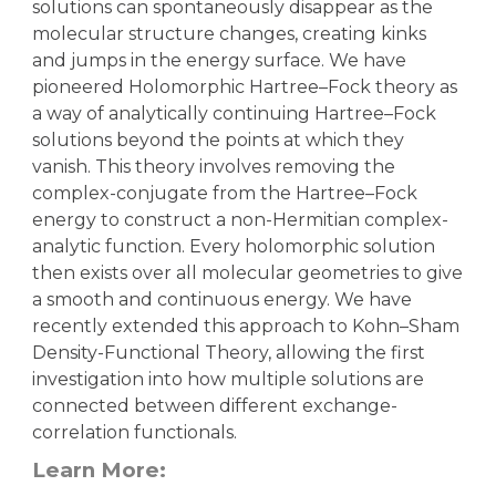
solutions can spontaneously disappear as the
molecular structure changes, creating kinks
and jumps in the energy surface. We have
pioneered Holomorphic Hartree–Fock theory as
a way of analytically continuing Hartree–Fock
solutions beyond the points at which they
vanish. This theory involves removing the
complex-conjugate from the Hartree–Fock
energy to construct a non-Hermitian complex-
analytic function. Every holomorphic solution
then exists over all molecular geometries to give
a smooth and continuous energy. We have
recently extended this approach to Kohn–Sham
Density-Functional Theory, allowing the first
investigation into how multiple solutions are
connected between different exchange-
correlation functionals.
Learn More: