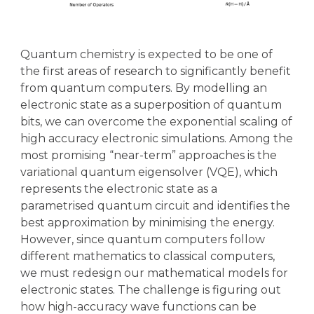
Quantum chemistry is expected to be one of
the first areas of research to significantly benefit
from quantum computers. By modelling an
electronic state as a superposition of quantum
bits, we can overcome the exponential scaling of
high accuracy electronic simulations. Among the
most promising “near-term” approaches is the
variational quantum eigensolver (VQE), which
represents the electronic state as a
parametrised quantum circuit and identifies the
best approximation by minimising the energy.
However, since quantum computers follow
different mathematics to classical computers,
we must redesign our mathematical models for
electronic states. The challenge is figuring out
how high-accuracy wave functions can be