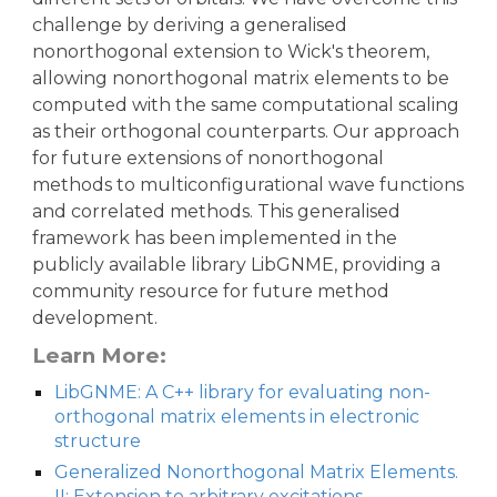
challenge by deriving a generalised
nonorthogonal extension to Wick's theorem,
allowing nonorthogonal matrix elements to be
computed with the same computational scaling
as their orthogonal counterparts. Our approach
for future extensions of nonorthogonal
methods to multiconfigurational wave functions
and correlated methods. This generalised
framework has been implemented in the
publicly available library LibGNME, providing a
community resource for future method
development.
Learn More:
LibGNME: A C++ library for evaluating non-
orthogonal matrix elements in electronic
structure
Generalized Nonorthogonal Matrix Elements.
II: Extension to arbitrary excitations