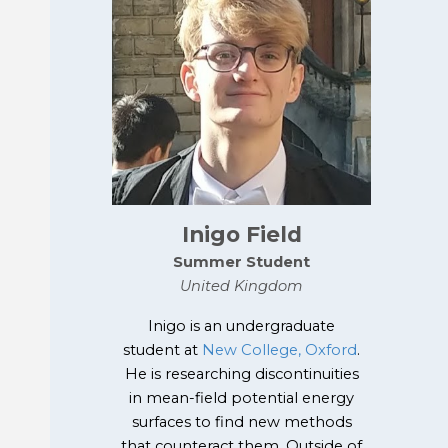
Inigo Field
Summer
Student
United Kingdom
Inigo is an undergraduate
student at
New College, Oxford
.
He is researching discontinuities
in mean-field potential energy
surfaces to find new methods
that counteract them. Outside of