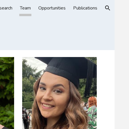
search
Team
Opportunities
Publications
ion