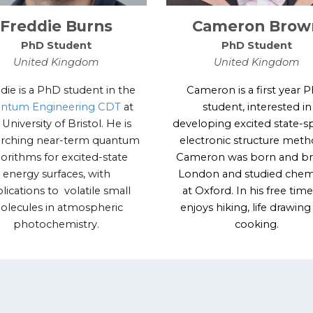
Freddie Burns
Cameron Brow
PhD Student
PhD Student
United Kingdom
United Kingdom
die is a PhD student in the
Cameron is a first year 
ntum Engineering CDT
at
student, interested in
 University of Bristol. He is
developing excited state-sp
arching near-term quantum
electronic structure meth
gorithms for excited-state
Cameron was born and br
energy surfaces, with
London and studied chem
lications to volatile small
at Oxford. In his free time
olecules in atmospheric
enjoys hiking, life drawin
photochemistry.
cooking.