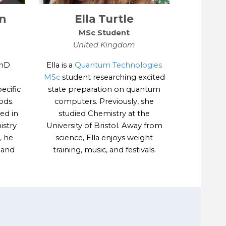
n
Ella Turtle
MSc
Student
United Kingdom
PhD
Ella is a
Quantum Technologies
MSc
student researching excited
ecific
state preparation on quantum
ods.
computers. Previously, she
ed in
studied Chemistry at the
istry
University of Bristol. Away from
, he
science, Ella enjoys weight
g and
training, music, and festivals.