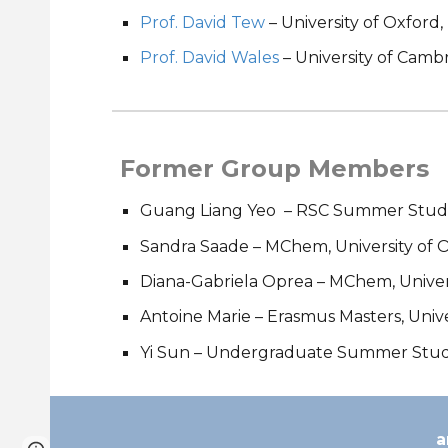
Prof. David Tew
– University of Oxford
Prof. David Wales
– University of Camb
Former Group Members
Guang Liang Yeo
– RSC Summer Studen
Sandra Saade – MChem, University of 
Diana-Gabriela Oprea – MChem, Univers
Antoine Marie
–
Erasmus Masters, Univ
Yi Sun – Undergraduate Summer Studen
a