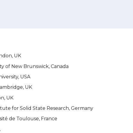
ondon, UK
ity of New Brunswick, Canada
iversity, USA
 Cambridge
, UK
on, UK
itute for Solid State Research, Germany
sité de Toulouse, France
A