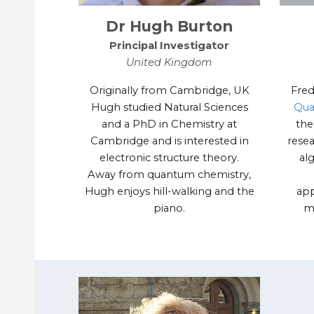
Dr Hugh Burton
Principal Investigator
United Kingdom
Originally from Cambridge, UK
Fred
Hugh studied Natural Sciences
Qua
and a PhD in Chemistry at
the
Cambridge and is interested in
rese
electronic structure theory.
al
Away from quantum chemistry,
Hugh enjoys hill-walking and the
app
piano.
m