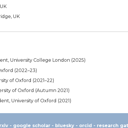
, UK
ridge, UK
t, University College London (2025)
Oxford (2022–23)
ity of Oxford (2021–22)
ersity of Oxford (Autumn 2021)
t, University of Oxford (2021)
rxiv
-
google scholar
-
bluesky
-
orcid
-
research ga