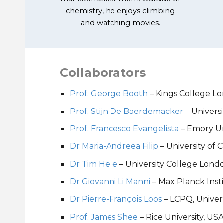
chemistry, he enjoys climbing
and watching movies.
Collaborators
Prof. George Booth
– Kings College L
Prof. Stijn De Baerdemacker
– Univers
Prof. Francesco Evangelista
– Emory Un
Dr Maria-Andreea Filip
–
University of
Dr Tim Hele
–
University College Lond
Dr Giovanni Li Manni
– Max Planck Inst
Dr Pierre-François Loos
– LCPQ,
Univer
Prof. James Shee
– Rice University, US