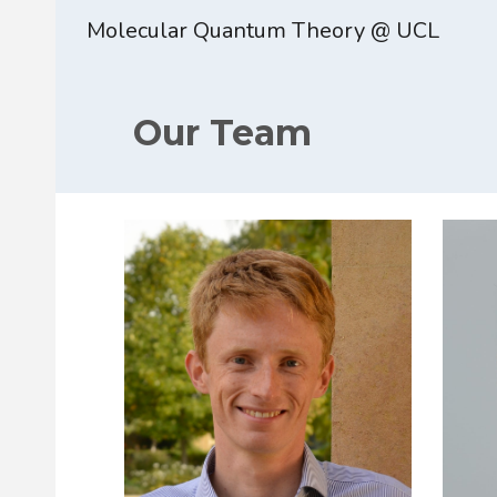
Molecular Quantum Theory @ UCL
Sk
Our Team