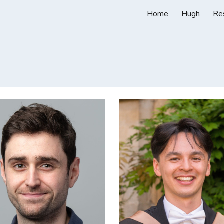
Home
Hugh
Re
ip to main content
Skip to navigat